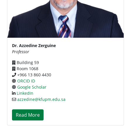
Dr. Azzedine Zerguine
Professor
Building 59
Room 1068
+966 13 860 4430
ORCID ID
Google Scholar
LinkedIn
azzedine@kfupm.edu.sa
Read More