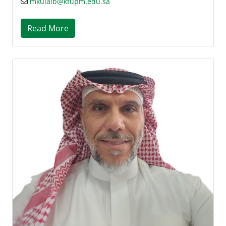
mkulaib@kfupm.edu.sa
Read More