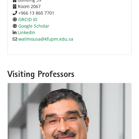
Room 2067
+966 13 860 7701
ORCID ID
Google Scholar
LinkedIn
wailmousa@kfupm.edu.sa
Visiting Professors