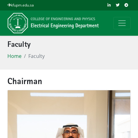
kfupm.edu.sa
Faculty
Home
Faculty
Chairman