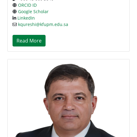
ORCID ID
Google Scholar
LinkedIn
kqureshi@kfupm.edu.sa
Read More