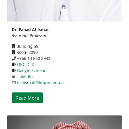
Dr. Fahad Al-Ismail
Associate Professor
Building 59
Room 2090
+966 13 860 2943
ORCID ID
Google Scholar
LinkedIn
fsalismail@kfupm.edu.sa
Read More