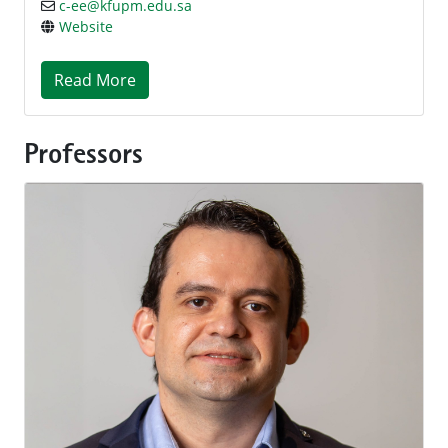
c-ee@kfupm.edu.sa
Website
Read More
Professors