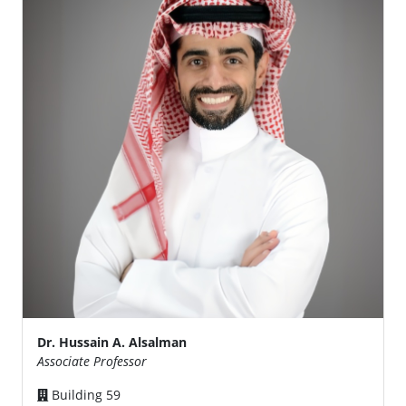
Dr. Hussain A. Alsalman
Associate Professor
Building 59