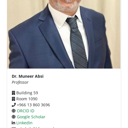
Dr. Muneer Absi
Professor
Building 59
Room 1090
+966 13 860 3696
ORCID ID
Google Scholar
LinkedIn