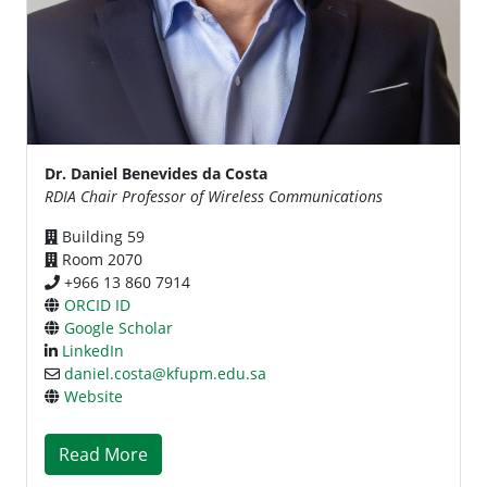
Dr. Daniel Benevides da Costa
RDIA Chair Professor of Wireless Communications
Building 59
Room 2070
+966 13 860 7914
ORCID ID
Google Scholar
LinkedIn
daniel.costa@kfupm.edu.sa
Website
Read More