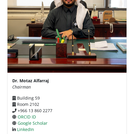
Dr. Motaz Alfarraj
Chairman
Building 59
Room 2102
+966 13 860 2277
ORCID ID
Google Scholar
LinkedIn