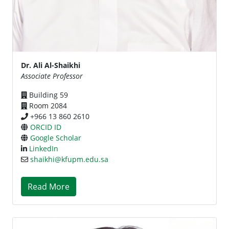
Dr. Ali Al-Shaikhi
Associate Professor
Building 59
Room 2084
+966 13 860 2610
ORCID ID
Google Scholar
LinkedIn
shaikhi@kfupm.edu.sa
Read More