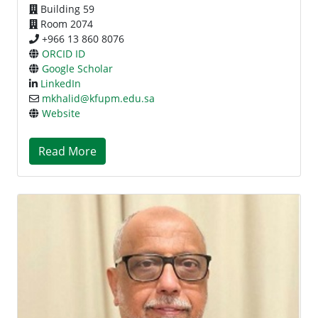
Building 59
Room 2074
+966 13 860 8076
ORCID ID
Google Scholar
LinkedIn
mkhalid@kfupm.edu.sa
Website
Read More