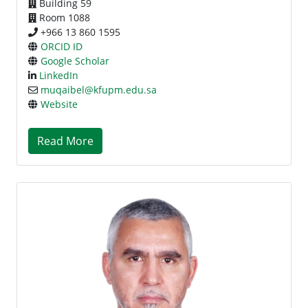
Building 59
Room 1088
+966 13 860 1595
ORCID ID
Google Scholar
LinkedIn
muqaibel@kfupm.edu.sa
Website
Read More