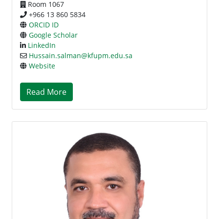
Room 1067
+966 13 860 5834
ORCID ID
Google Scholar
LinkedIn
Hussain.salman@kfupm.edu.sa
Website
Read More