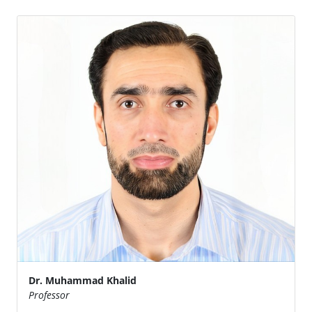
Dr. Muhammad Khalid
Professor