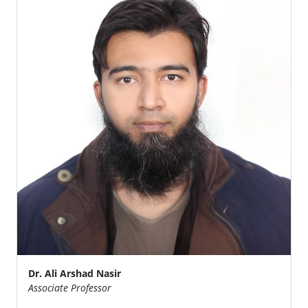
Dr. Ali Arshad Nasir
Associate Professor