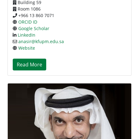
Building 59
Room 1086
+966 13 860 7071
ORCID ID
Google Scholar
LinkedIn
anasir@kfupm.edu.sa
Website
Read More