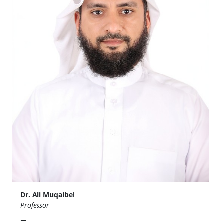
Dr. Ali Muqaibel
Professor