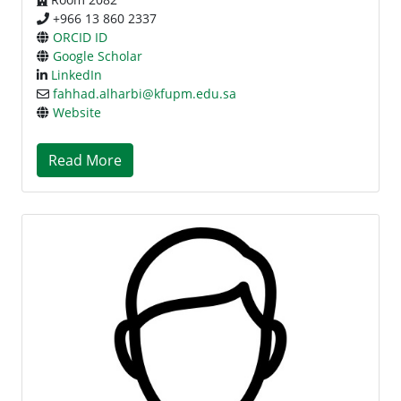
+966 13 860 2337
ORCID ID
Google Scholar
LinkedIn
fahhad.alharbi@kfupm.edu.sa
Website
Read More