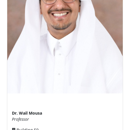
Dr. Wail Mousa
Professor
Building 59