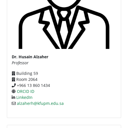
Dr. Husain Alzaher
Professor
Building 59
Room 2064
+966 13 860 1434
ORCID ID
LinkedIn
alzaherh@kfupm.edu.sa