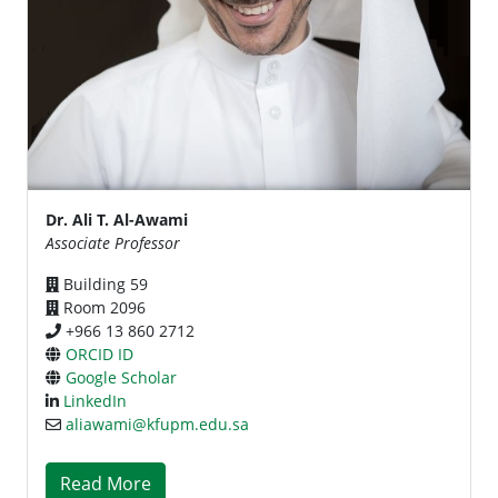
Dr. Ali T. Al-Awami
Associate Professor
Building 59
Room 2096
+966 13 860 2712
ORCID ID
Google Scholar
LinkedIn
aliawami@kfupm.edu.sa
Read More