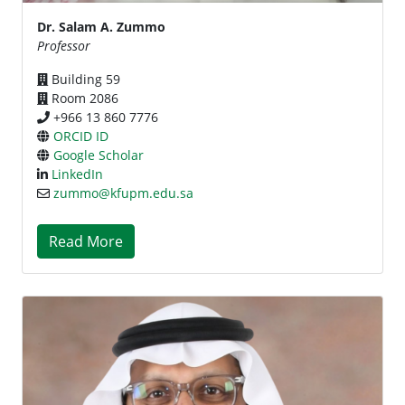
Dr. Salam A. Zummo
Professor
Building 59
Room 2086
+966 13 860 7776
ORCID ID
Google Scholar
LinkedIn
zummo@kfupm.edu.sa
Read More