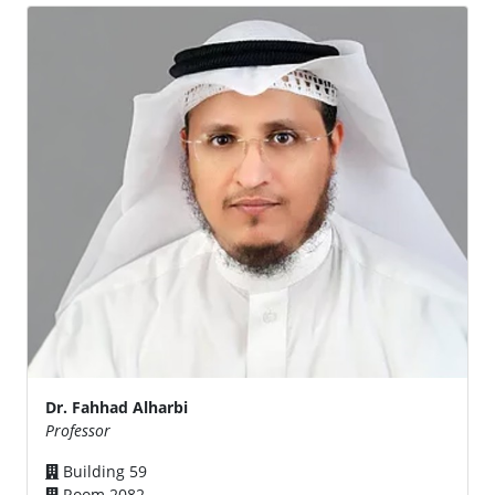
Dr. Fahhad Alharbi
Professor
Building 59
Room 2082