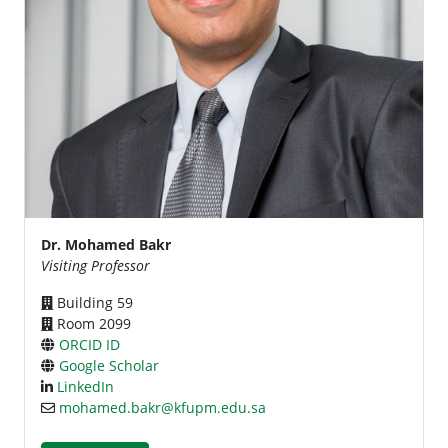
Dr. Mohamed Bakr
Visiting Professor
Building 59
Room 2099
ORCID ID
Google Scholar
LinkedIn
mohamed.bakr@kfupm.edu.sa