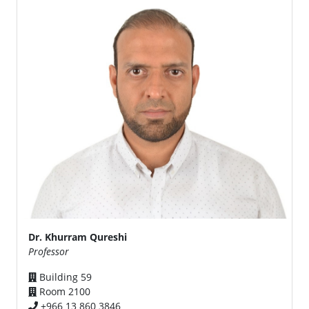
Dr. Khurram Qureshi
Professor
Building 59
Room 2100
+966 13 860 3846