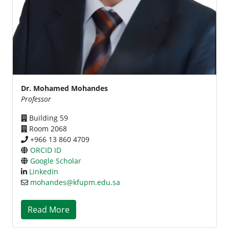
Dr. Mohamed Mohandes
Professor
Building 59
Room 2068
+966 13 860 4709
ORCID ID
Google Scholar
LinkedIn
mohandes@kfupm.edu.sa
Read More