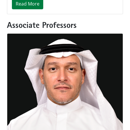
Read More
Associate Professors