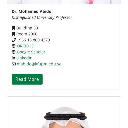
Dr. Mohamed Abido
Distinguished University Professor
Building 59
Room 2066
+966 13 860 4379
ORCID ID
Google Scholar
LinkedIn
mabido@kfupm.edu.sa
Read More