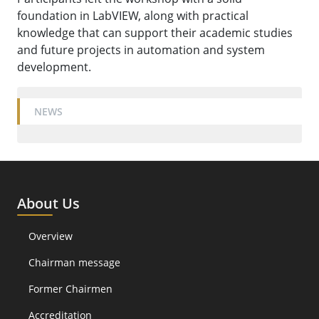
foundation in LabVIEW, along with practical
knowledge that can support their academic studies
and future projects in automation and system
development.
NEWS
About Us
Overview
Chairman message
Former Chairmen
Accreditation