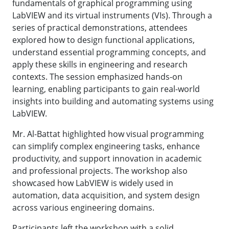
fundamentals of graphical programming using
LabVIEW and its virtual instruments (VIs). Through a
series of practical demonstrations, attendees
explored how to design functional applications,
understand essential programming concepts, and
apply these skills in engineering and research
contexts. The session emphasized hands-on
learning, enabling participants to gain real-world
insights into building and automating systems using
LabVIEW.
Mr. Al-Battat highlighted how visual programming
can simplify complex engineering tasks, enhance
productivity, and support innovation in academic
and professional projects. The workshop also
showcased how LabVIEW is widely used in
automation, data acquisition, and system design
across various engineering domains.
Participants left the workshop with a solid