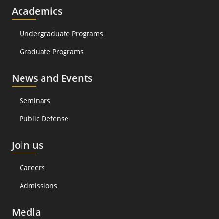
Academics
Undergraduate Programs
Graduate Programs
News and Events
Seminars
Public Defense
Join us
Careers
Admissions
Media