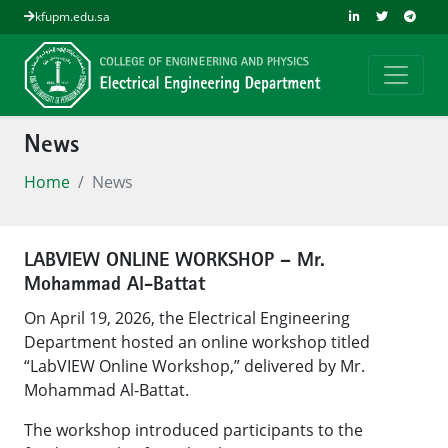
kfupm.edu.sa
News
Home
News
LABVIEW ONLINE WORKSHOP – Mr.
Mohammad Al-Battat
On April 19, 2026, the Electrical Engineering
Department hosted an online workshop titled
“LabVIEW Online Workshop,” delivered by Mr.
Mohammad Al-Battat.
The workshop introduced participants to the