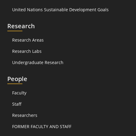
United Nations Sustainable Development Goals
Research
Research Areas
Research Labs
Undergraduate Research
People
Faculty
Staff
Researchers
FORMER FACULTY AND STAFF