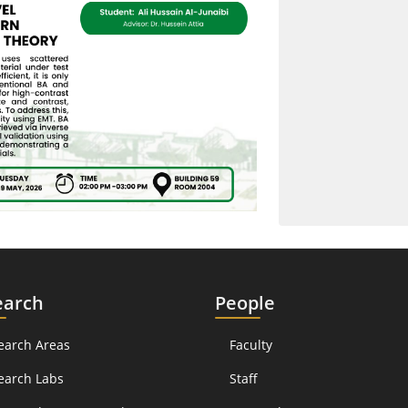
earch
People
earch Areas
Faculty
earch Labs
Staff