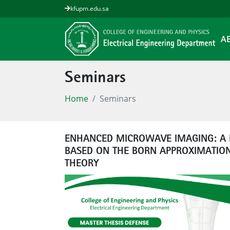
kfupm.edu.sa
A
Seminars
Home
Seminars
ENHANCED MICROWAVE IMAGING: A 
BASED ON THE BORN APPROXIMATION
THEORY