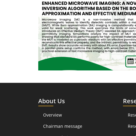
About Us
Res
Overview
Res
Chairman message
Res