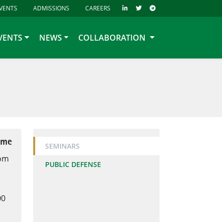
VENTS
ADMISSIONS
CAREERS
VENTS
NEWS
COLLABORATION
ime
SEMINARS
oom
PUBLIC DEFENSE
00