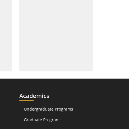
Academics
Undergraduate Programs
Graduate Programs