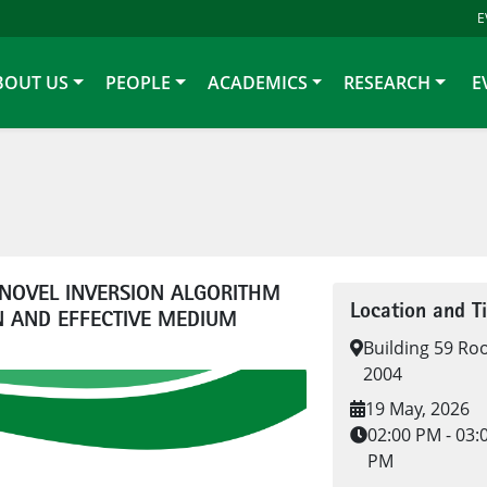
E
BOUT US
PEOPLE
ACADEMICS
RESEARCH
E
NOVEL INVERSION ALGORITHM
Location and T
 AND EFFECTIVE MEDIUM
Building 59 R
2004
19 May, 2026
02:00 PM - 03:
PM